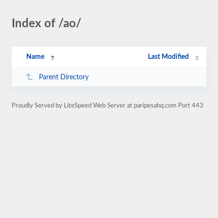
Index of /ao/
Name
Last Modified
Parent Directory
Proudly Served by LiteSpeed Web Server at paripesahq.com Port 443