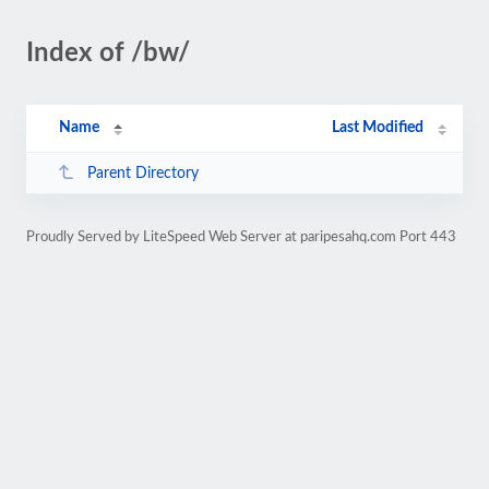
Index of /bw/
Name
Last Modified
Parent Directory
Proudly Served by LiteSpeed Web Server at paripesahq.com Port 443