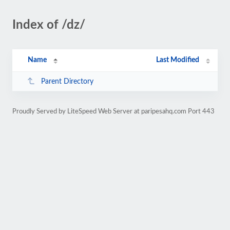
Index of /dz/
Name
Last Modified
Parent Directory
Proudly Served by LiteSpeed Web Server at paripesahq.com Port 443