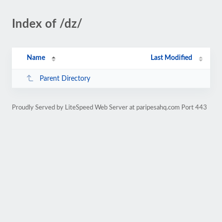
Index of /dz/
Name
Last Modified
Parent Directory
Proudly Served by LiteSpeed Web Server at paripesahq.com Port 443