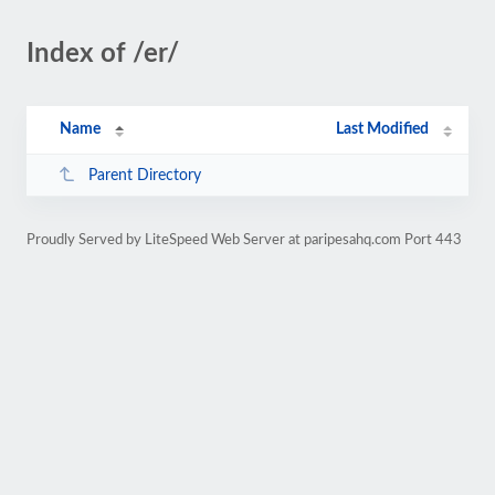
Index of /er/
Name
Last Modified
Parent Directory
Proudly Served by LiteSpeed Web Server at paripesahq.com Port 443