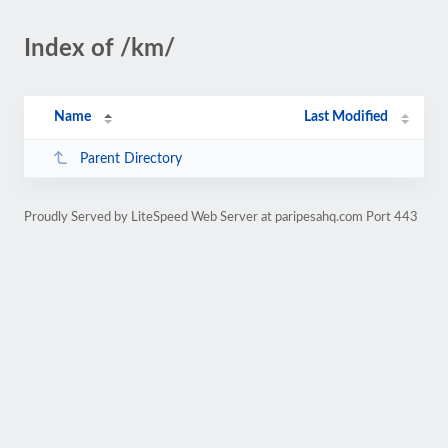
Index of /km/
Name
Last Modified
Parent Directory
Proudly Served by LiteSpeed Web Server at paripesahq.com Port 443