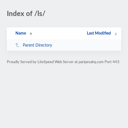
Index of /ls/
Name
Last Modified
Parent Directory
Proudly Served by LiteSpeed Web Server at paripesahq.com Port 443