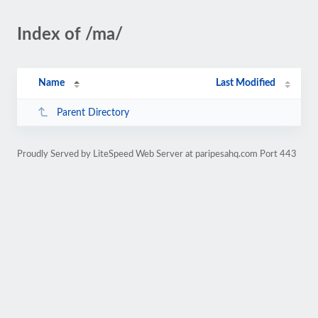
Index of /ma/
Name
Last Modified
Parent Directory
Proudly Served by LiteSpeed Web Server at paripesahq.com Port 443