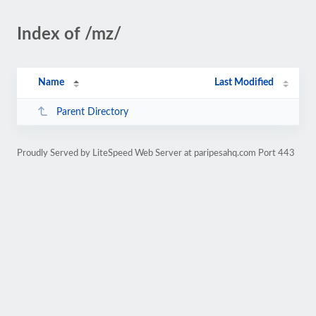
Index of /mz/
Name
Last Modified
Parent Directory
Proudly Served by LiteSpeed Web Server at paripesahq.com Port 443