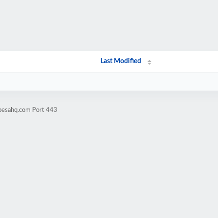
Last Modified
ipesahq.com Port 443