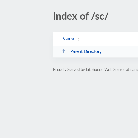
Index of /sc/
Name
Parent Directory
Proudly Served by LiteSpeed Web Server at par