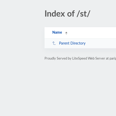
Index of /st/
Name
Parent Directory
Proudly Served by LiteSpeed Web Server at par