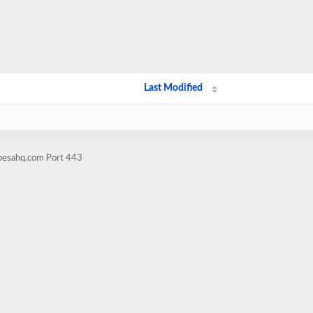
Last Modified
ipesahq.com Port 443