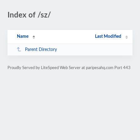
Index of /sz/
Name
Last Modified
Parent Directory
Proudly Served by LiteSpeed Web Server at paripesahq.com Port 443