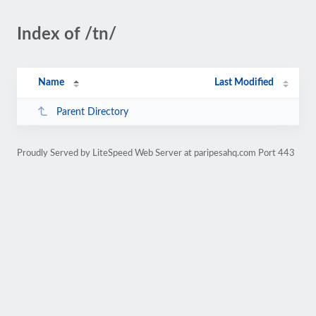
Index of /tn/
Name
Last Modified
Parent Directory
Proudly Served by LiteSpeed Web Server at paripesahq.com Port 443