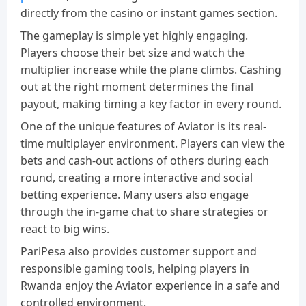
directly from the casino or instant games section.
The gameplay is simple yet highly engaging.
Players choose their bet size and watch the
multiplier increase while the plane climbs. Cashing
out at the right moment determines the final
payout, making timing a key factor in every round.
One of the unique features of Aviator is its real-
time multiplayer environment. Players can view the
bets and cash-out actions of others during each
round, creating a more interactive and social
betting experience. Many users also engage
through the in-game chat to share strategies or
react to big wins.
PariPesa also provides customer support and
responsible gaming tools, helping players in
Rwanda enjoy the Aviator experience in a safe and
controlled environment.