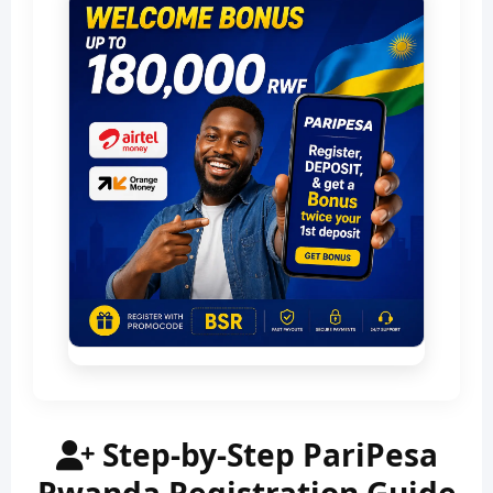
Step-by-Step PariPesa