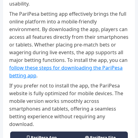
usability.
The PariPesa betting app effectively brings the full
online platform into a mobile-friendly
environment. By downloading the app, players can
access all features directly from their smartphones
or tablets. Whether placing pre-match bets or
wagering during live events, the app supports all
major betting functions. To install the app, you can
follow these steps for downloading the PariPesa
betting app
.
If you prefer not to install the app, the PariPesa
website is fully optimized for mobile devices. The
mobile version works smoothly across
smartphones and tablets, offering a seamless
betting experience without requiring any
download.
PariPesa App
PariPesa Site