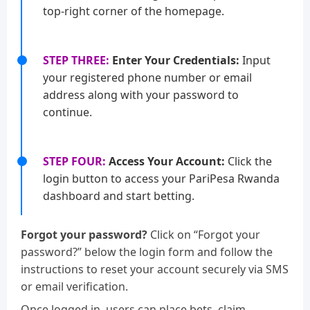
top-right corner of the homepage.
STEP THREE:
Enter Your Credentials:
Input
your registered phone number or email
address along with your password to
continue.
STEP FOUR:
Access Your Account:
Click the
login button to access your PariPesa Rwanda
dashboard and start betting.
Forgot your password?
Click on “Forgot your
password?” below the login form and follow the
instructions to reset your account securely via SMS
or email verification.
Once logged in, users can place bets, claim