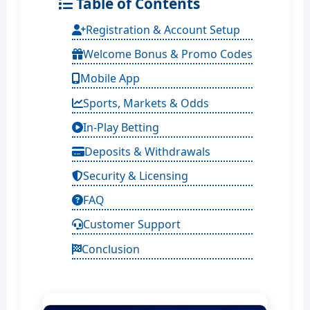
Table of Contents
Registration & Account Setup
Welcome Bonus & Promo Codes
Mobile App
Sports, Markets & Odds
In-Play Betting
Deposits & Withdrawals
Security & Licensing
FAQ
Customer Support
Conclusion