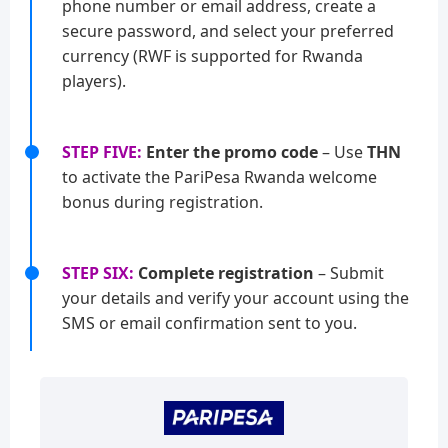
phone number or email address, create a
secure password, and select your preferred
currency (RWF is supported for Rwanda
players).
STEP FIVE:
Enter the promo code
– Use
THN
to activate the PariPesa Rwanda welcome
bonus during registration.
STEP SIX:
Complete registration
– Submit
your details and verify your account using the
SMS or email confirmation sent to you.