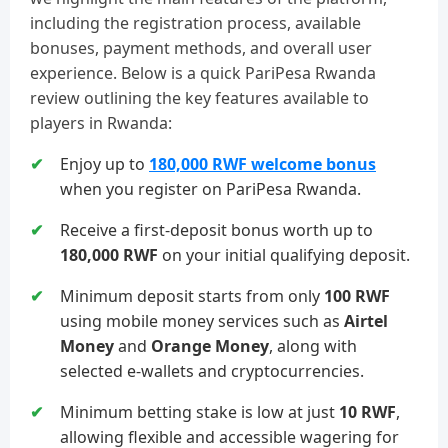
including the registration process, available
bonuses, payment methods, and overall user
experience. Below is a quick PariPesa Rwanda
review outlining the key features available to
players in Rwanda:
Enjoy up to
180,000 RWF welcome bonus
when you register on PariPesa Rwanda.
Receive a first-deposit bonus worth up to
180,000 RWF
on your initial qualifying deposit.
Minimum deposit starts from only
100 RWF
using mobile money services such as
Airtel
Money
and
Orange Money
, along with
selected e-wallets and cryptocurrencies.
Minimum betting stake is low at just
10 RWF
,
allowing flexible and accessible wagering for