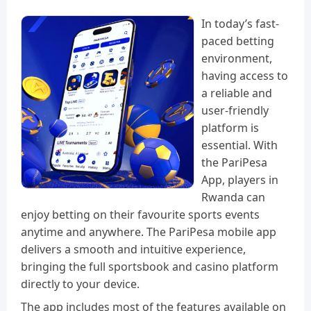
In today’s fast-
paced betting
environment,
having access to
a reliable and
user-friendly
platform is
essential. With
the PariPesa
App, players in
Rwanda can
enjoy betting on their favourite sports events
anytime and anywhere. The PariPesa mobile app
delivers a smooth and intuitive experience,
bringing the full sportsbook and casino platform
directly to your device.
The app includes most of the features available on