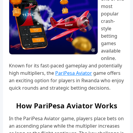
most
popular
crash-
style
betting
games
available
online.
Known for its fast-paced gameplay and potentially
high multipliers, the
PariPesa Aviator
game offers
an exciting option for players in Rwanda who enjoy
quick rounds and strategic betting decisions.
How PariPesa Aviator Works
In the PariPesa Aviator game, players place bets on
an ascending plane while the multiplier increases