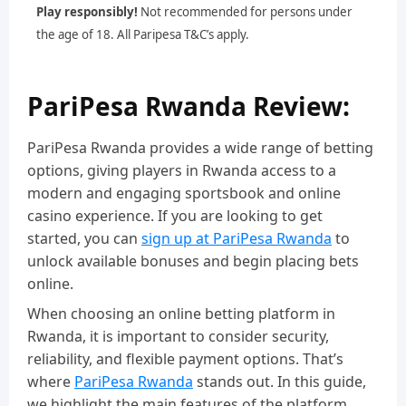
Play responsibly!
Not recommended for persons under
the age of 18. All Paripesa T&C’s apply.
PariPesa Rwanda Review:
PariPesa Rwanda provides a wide range of betting
options, giving players in Rwanda access to a
modern and engaging sportsbook and online
casino experience. If you are looking to get
started, you can
sign up at PariPesa Rwanda
to
unlock available bonuses and begin placing bets
online.
When choosing an online betting platform in
Rwanda, it is important to consider security,
reliability, and flexible payment options. That’s
where
PariPesa Rwanda
stands out. In this guide,
we highlight the main features of the platform,