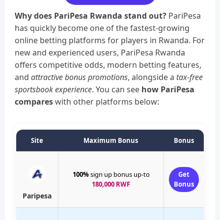
Why does PariPesa Rwanda stand out?
PariPesa
has quickly become one of the fastest-growing
online betting platforms for players in Rwanda. For
new and experienced users, PariPesa Rwanda
offers competitive odds, modern betting features,
and
attractive bonus promotions
, alongside a
tax-free
sportsbook experience
. You can see
how PariPesa
compares
with other platforms below:
Site
Maximum Bonus
Bonus
100%
sign up bonus up-to
Get
180,000 RWF
Bonus
Paripesa