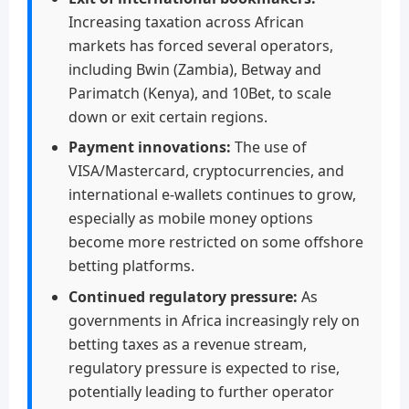
Increasing taxation across African
markets has forced several operators,
including Bwin (Zambia), Betway and
Parimatch (Kenya), and 10Bet, to scale
down or exit certain regions.
Payment innovations:
The use of
VISA/Mastercard, cryptocurrencies, and
international e-wallets continues to grow,
especially as mobile money options
become more restricted on some offshore
betting platforms.
Continued regulatory pressure:
As
governments in Africa increasingly rely on
betting taxes as a revenue stream,
regulatory pressure is expected to rise,
potentially leading to further operator