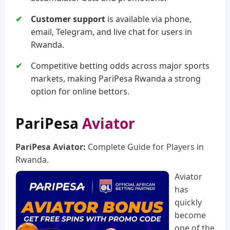
Customer support
is available via phone,
email, Telegram, and live chat for users in
Rwanda.
Competitive betting odds across major sports
markets, making PariPesa Rwanda a strong
option for online bettors.
PariPesa
Aviator
PariPesa Aviator:
Complete Guide for Players in
Rwanda.
Aviator
has
quickly
become
one of the