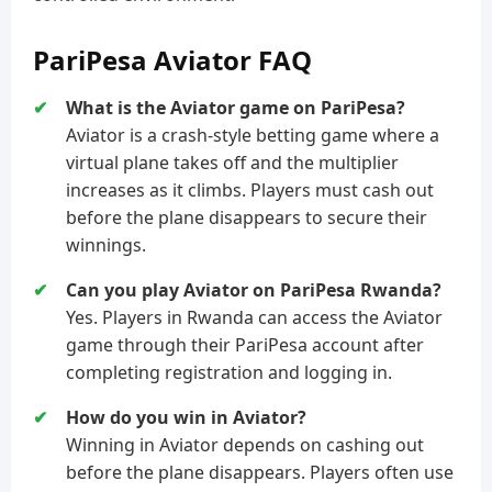
PariPesa Aviator FAQ
What is the Aviator game on PariPesa?
Aviator is a crash-style betting game where a
virtual plane takes off and the multiplier
increases as it climbs. Players must cash out
before the plane disappears to secure their
winnings.
Can you play Aviator on PariPesa Rwanda?
Yes. Players in Rwanda can access the Aviator
game through their PariPesa account after
completing registration and logging in.
How do you win in Aviator?
Winning in Aviator depends on cashing out
before the plane disappears. Players often use