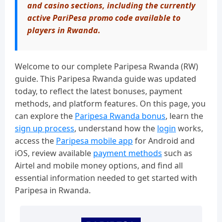
and casino sections, including the currently
active PariPesa promo code available to
players in Rwanda.
Welcome to our complete Paripesa Rwanda (RW)
guide. This Paripesa Rwanda guide was updated
today, to reflect the latest bonuses, payment
methods, and platform features. On this page, you
can explore the
Paripesa Rwanda bonus
, learn the
sign up process
, understand how the
login
works,
access the
Paripesa mobile app
for Android and
iOS, review available
payment methods
such as
Airtel and mobile money options, and find all
essential information needed to get started with
Paripesa in Rwanda.