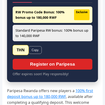
RW Promo Code Bonus: 100%
Exclusive
bonus up to 180,000 RWF
Standard Paripesa RW bonus: 100% bonus up
to 140,000 RWF
THN
Copy
Register on Paripesa
Offer expires soon! Play responsibly!
Paripesa Rwanda offers new players a
100% first
deposit bonus up to 180,000 RWF
, available after
completing a qualifying deposit. This welcome