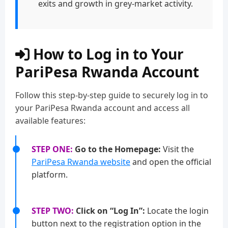
exits and growth in grey-market activity.
How to Log in to Your
PariPesa Rwanda Account
Follow this step-by-step guide to securely log in to
your PariPesa Rwanda account and access all
available features:
STEP ONE:
Go to the Homepage:
Visit the
PariPesa Rwanda website
and open the official
platform.
STEP TWO:
Click on “Log In”:
Locate the login
button next to the registration option in the