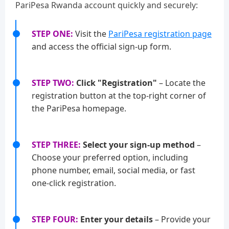
PariPesa Rwanda account quickly and securely:
STEP ONE:
Visit the
PariPesa registration page
and access the official sign-up form.
STEP TWO:
Click "Registration"
– Locate the
registration button at the top-right corner of
the PariPesa homepage.
STEP THREE:
Select your sign-up method
–
Choose your preferred option, including
phone number, email, social media, or fast
one-click registration.
STEP FOUR:
Enter your details
– Provide your